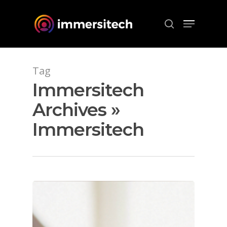
Hit enter to search or ESC to close
Tag
Immersitech
Archives »
Immersitech