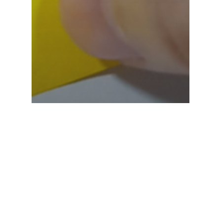
Blog
Immersitech Explains
How You Can Master