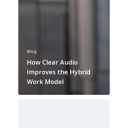
Blog
How Clear Audio
Improves the Hybrid
Work Model