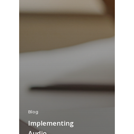
Blog
Implementing
Audio