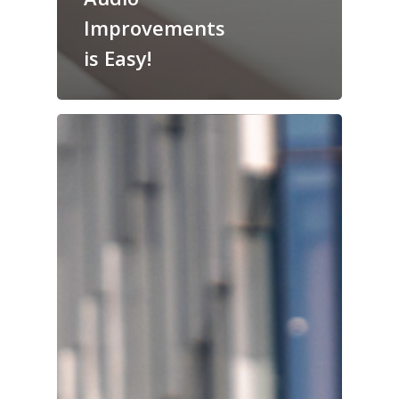
Improvements
is Easy!