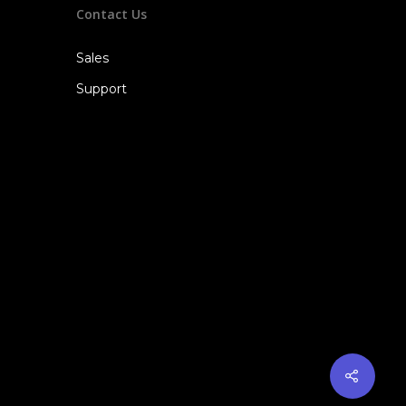
Contact Us
Sales
Support