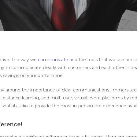
titive. The way we
communicate
and the tools that we use are c
y to communicate clearly with customers and each other increas
 savings on your bottom line!
ny around the importance of clear communications. Immersitec
, distance learning, and multi-user, virtual event platforms by 
 spatial audio to provide the most in-person-like experience avail
ference!
n make a significant difference to your business. Here are some