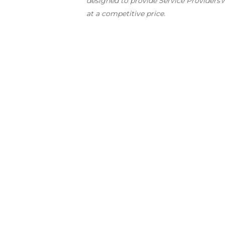
designed to provide Service Providers
w
at a competitive price.