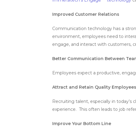
Improved Customer Relations
Communication technology has a strong
environment, employees need to interact
engage, and interact with customers, cr
Better Communication Between Tea
Employees expect a productive, engagi
Attract and Retain Quality Employee
Recruiting talent, especially in today’
experience. This often leads to job refe
Improve Your Bottom Line