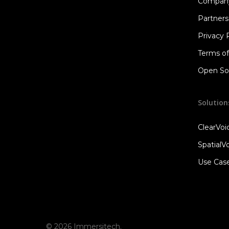
Compan
Partners
Privacy 
Terms o
Open Sou
Solution
ClearVo
SpatialV
Use Cas
© 2026 Immersitech.