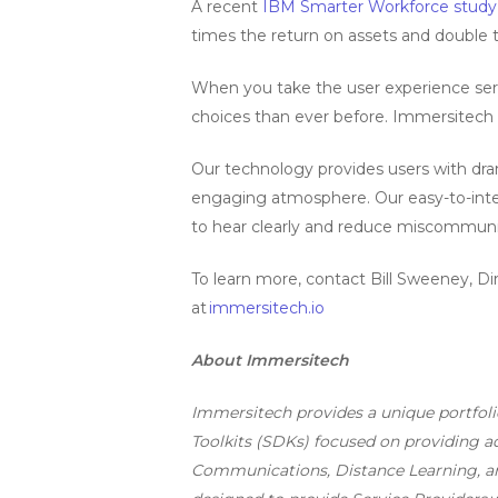
A recent
IBM Smarter Workforce study
times the return on assets and double 
When you take the user experience ser
choices than ever before. Immersitech 
Our technology provides users with dram
engaging atmosphere. Our easy-to-integr
to hear clearly and reduce miscommuni
To learn more, contact Bill Sweeney, D
at
immersitech.io
About Immersitech
Immersitech provides a unique portfol
Toolkits (SDKs) focused on providing adv
Communications, Distance Learning, an