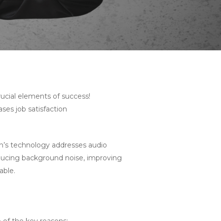
rucial elements of success!
es job satisfaction
h’s technology addresses audio
reducing background noise, improving
able.
 of the key reasons: