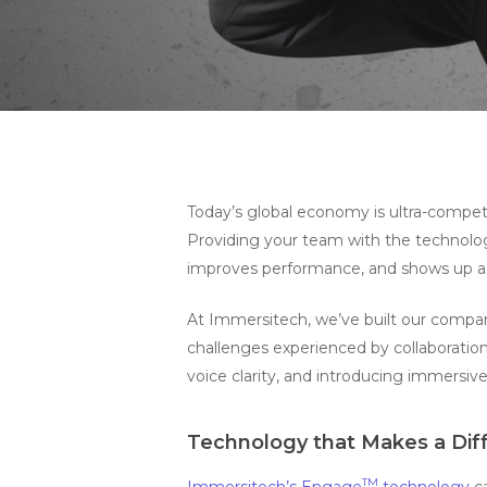
Hit enter to search or ESC to close
Today’s global economy is ultra-compe
Providing your team with the technolog
improves performance, and shows up as
At Immersitech, we’ve built our compa
challenges experienced by collaboration
voice clarity, and introducing immersive
Technology that Makes a Dif
TM
Immersitech’s Engage
technology
ca