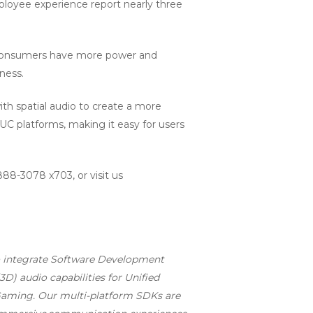
ployee experience report nearly three
, consumers have more power and
ness.
th spatial audio to create a more
UC platforms, making it easy for users
888-3078 x703, or visit us
to integrate Software Development
3D) audio capabilities for Unified
 Gaming. Our multi-platform SDKs are