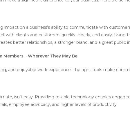
 impact on a business’s ability to communicate with customers.
 with clients and customers quickly, clearly, and easily. Using
eates better relationships, a stronger brand, and a great public 
m Members – Wherever They May Be
ng, and enjoyable work experience. The right tools make commu
s
s climate, isn’t easy. Providing reliable technology enables enga
rrals, employee advocacy, and higher levels of productivity.