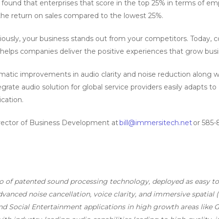
found that enterprises that score in the top 25% in terms of em
the return on sales compared to the lowest 25%.
iously, your business stands out from your competitors. Today
helps companies deliver the positive experiences that grow busi
atic improvements in audio clarity and noise reduction along wi
ate audio solution for global service providers easily adapts to 
cation.
irector of Business Development at
bill@immersitech.net
or 585-
io of patented sound processing technology, deployed as easy 
anced noise cancellation, voice clarity, and immersive spatial (
d Social Entertainment applications in high growth areas like