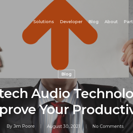
Solutions
Developer
Blog
About
Par
Blog
tech Audio Technolo
prove Your Productiv
By
Jim Poore
August 30, 2021
No Comments