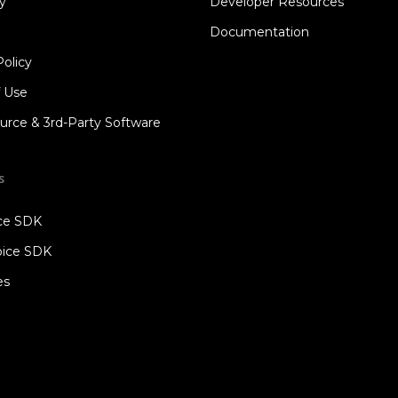
y
Developer Resources
Documentation
Policy
f Use
rce & 3rd-Party Software
s
ice SDK
oice SDK
es