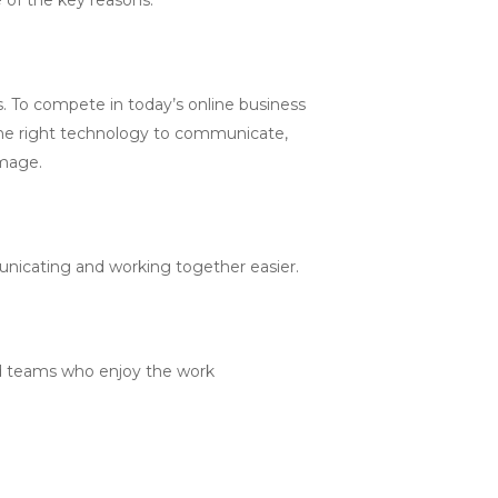
 To compete in today’s online business
 the right technology to communicate,
image.
nicating and working together easier.
ged teams who enjoy the work