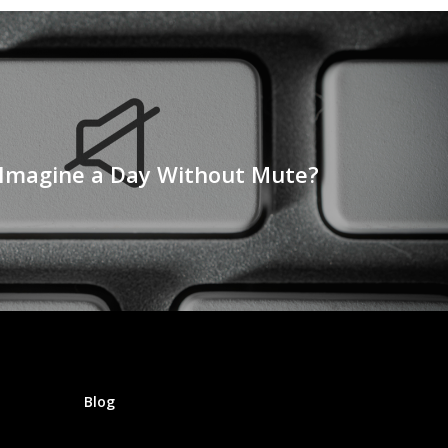
Imagine a Day Without Mute?
Blog