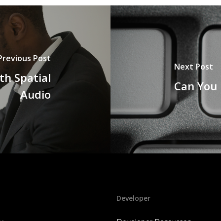
Previous Post
Next Post
th Spatial
Can You 
Audio
Developer