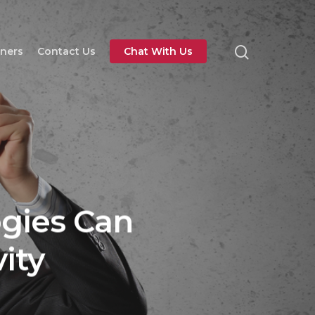
tners
Contact Us
Chat With Us
gies Can
ity