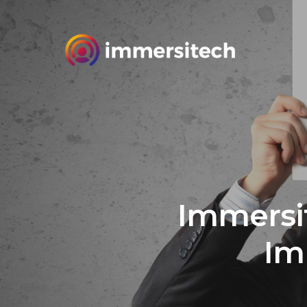
Immersi
Im