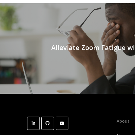
Alleviate Zoom Fatigue wi
About