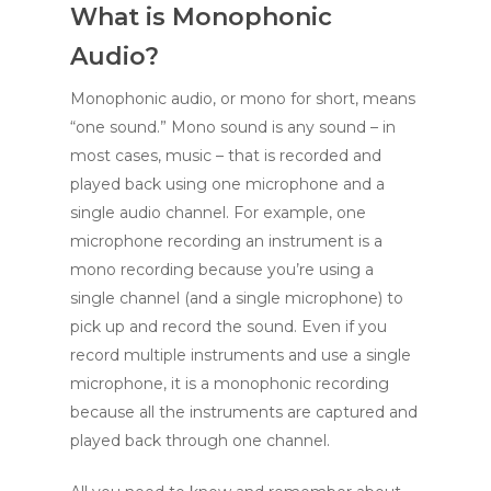
What is Monophonic
Audio?
Monophonic audio, or mono for short, means
“one sound.” Mono sound is any sound – in
most cases, music – that is recorded and
played back using one microphone and a
single audio channel. For example, one
microphone recording an instrument is a
mono recording because you’re using a
single channel (and a single microphone) to
pick up and record the sound. Even if you
record multiple instruments and use a single
microphone, it is a monophonic recording
because all the instruments are captured and
played back through one channel.