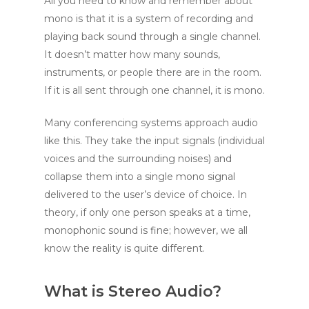
All you need to know and remember about
mono is that it is a system of recording and
playing back sound through a single channel.
It doesn’t matter how many sounds,
instruments, or people there are in the room.
If it is all sent through one channel, it is mono.
Many conferencing systems approach audio
like this. They take the input signals (individual
voices and the surrounding noises) and
collapse them into a single mono signal
delivered to the user’s device of choice. In
theory, if only one person speaks at a time,
monophonic sound is fine; however, we all
know the reality is quite different.
What is Stereo Audio?