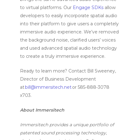
to virtual platforms. Our
Engage SDKs
allow
developers to easily incorporate spatial audio
into their platform to give users a completely
immersive audio experience. We’ve removed
the background noise, clarified users’ voices
and used advanced spatial audio technology
to create a truly immersive experience.
Ready to learn more? Contact Bill Sweeney,
Director of Business Development
at
bill@immersitech.net
or 585-888-3078
x703.
About Immersitech
Immersitech provides a unique portfolio of
patented sound processing technology,