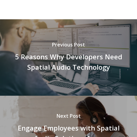
Previous Post
5 Reasons Why Developers Need
Spatial Audio Technology
Next Post
Engage Employees with Spatial