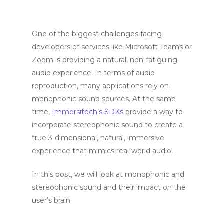
One of the biggest challenges facing
developers of services like Microsoft Teams or
Zoom is providing a natural, non-fatiguing
audio experience. In terms of audio
reproduction, many applications rely on
monophonic sound sources. At the same
time,
Immersitech’s SDKs
provide a way to
incorporate stereophonic sound to create a
true 3-dimensional, natural, immersive
experience that mimics real-world audio.
In this post, we will look at monophonic and
stereophonic sound and their impact on the
user’s brain.