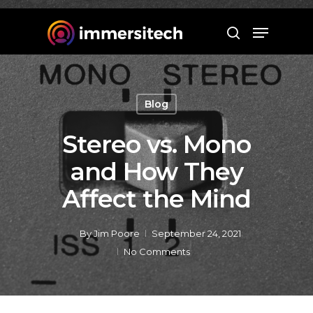
Hit enter to search or ESC to close
Blog
Stereo vs. Mono
and How They
Affect the Mind
By
Jim Poore
September 24, 2021
No Comments