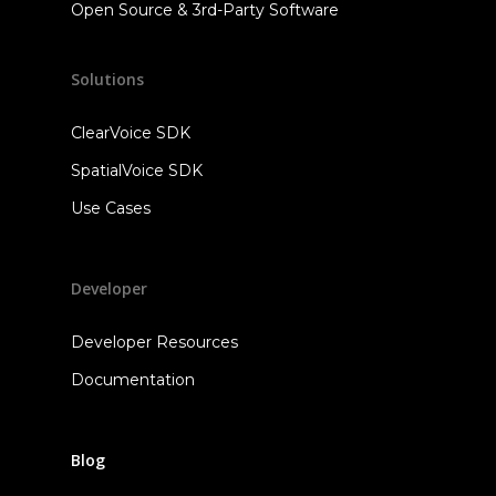
Open Source & 3rd-Party Software
Solutions
ClearVoice SDK
SpatialVoice SDK
Use Cases
Developer
Developer Resources
Documentation
Blog