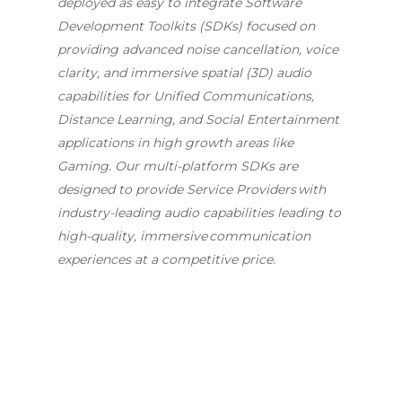
deployed as easy to integrate Software
Development Toolkits (SDKs) focused on
providing advanced noise cancellation, voice
clarity, and immersive spatial (3D) audio
capabilities for Unified Communications,
Distance Learning, and Social Entertainment
applications in high growth areas like
Gaming. Our multi-platform SDKs are
designed to provide Service Providers with
industry-leading audio capabilities leading to
high-quality, immersive communication
experiences at a competitive price.