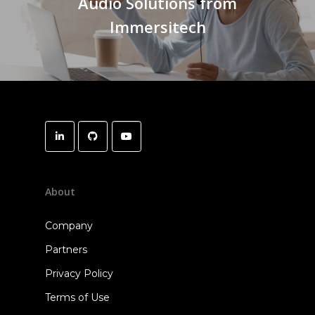
Audio Solutions from
Immersitech
About
Company
Partners
Privacy Policy
Terms of Use