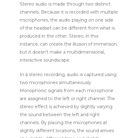
Stereo audio is made through two distinct
channels. Because it is recorded with multiple
microphones, the audio playing on one side
of the headset can be different from what is
produced in the other. Stereo, in this
instance, can create the illusion of immersion,
but it doesn’t make a multidimensional,
interactive soundscape.
In a stereo recording, audio is captured using
two microphones simultaneously.
Monophonic signals from each microphone
are assigned to the left or right channel. The
stereo effect is achieved by slightly varying
the sound between the left and right
channels. By placing the microphones at
slightly different locations, the sound arrives