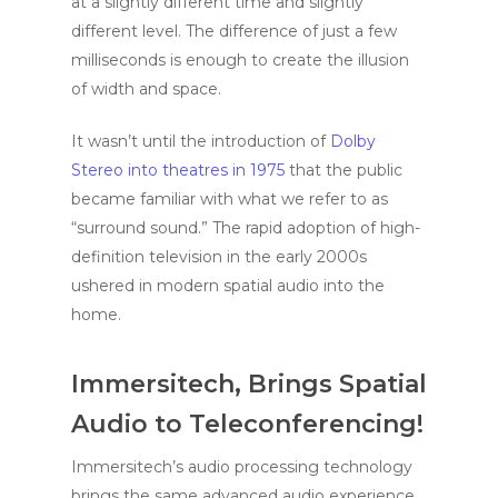
at a slightly different time and slightly
different level. The difference of just a few
milliseconds is enough to create the illusion
of width and space.
It wasn’t until the introduction of
Dolby
Stereo into theatres in 1975
that the public
became familiar with what we refer to as
“surround sound.” The rapid adoption of high-
definition television in the early 2000s
ushered in modern spatial audio into the
home.
Immersitech, Brings Spatial
Audio to Teleconferencing!
Immersitech’s audio processing technology
brings the same advanced audio experience