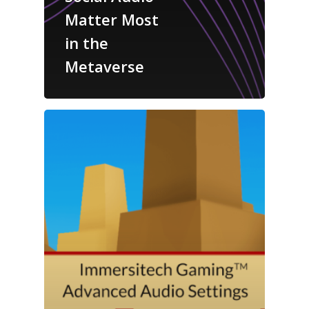
Matter Most
in the
Metaverse