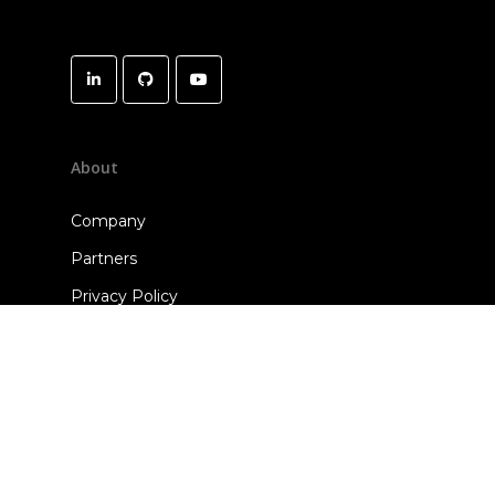
About
Company
Partners
Privacy Policy
Terms of Use
Open Source & 3rd-Party Software
Solutions
ClearVoice SDK