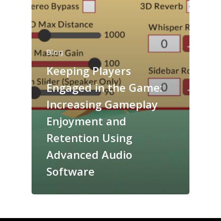
Blog
Keeping Players
Engaged in the Game:
Increasing Gameplay
Enjoyment and
Retention Using
Advanced Audio
Software