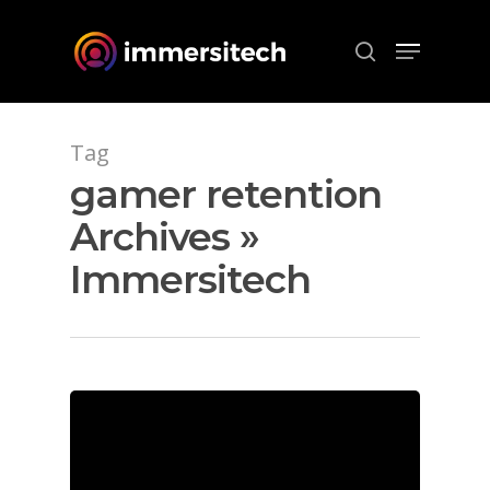
Hit enter to search or ESC to close
Tag
gamer retention
Archives »
Immersitech