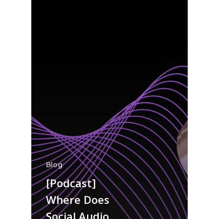
Blog
[Podcast]
Where Does
Social Audio