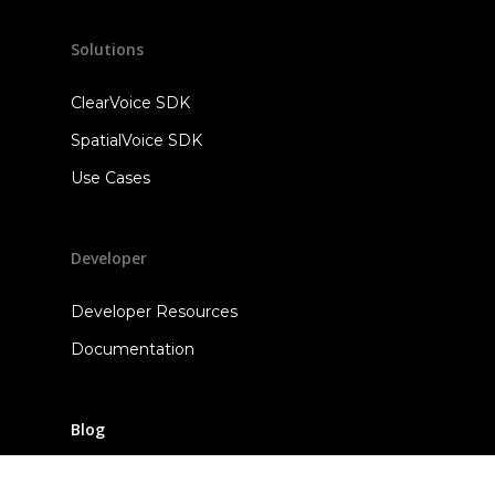
Solutions
ClearVoice SDK
SpatialVoice SDK
Use Cases
Developer
Developer Resources
Documentation
Blog