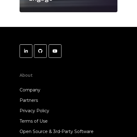
About
Company
Partners
Privacy Policy
Terms of Use
Open Source & 3rd-Party Software