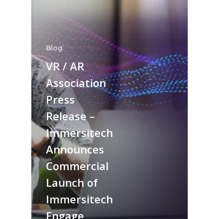
Blog
VR / AR
Association
Press
Release –
Immersitech
Announces
Commercial
Launch of
Immersitech
Engage