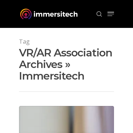
Hit enter to search or ESC to close
Tag
VR/AR Association
Archives »
Immersitech