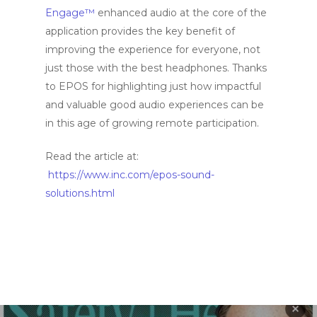
Engage™
enhanced audio at the core of the
application provides the key benefit of
improving the experience for everyone, not
just those with the best headphones. Thanks
to EPOS for highlighting just how impactful
and valuable good audio experiences can be
in this age of growing remote participation.
Read the article at:
https://www.inc.com/epos-sound-
solutions.html