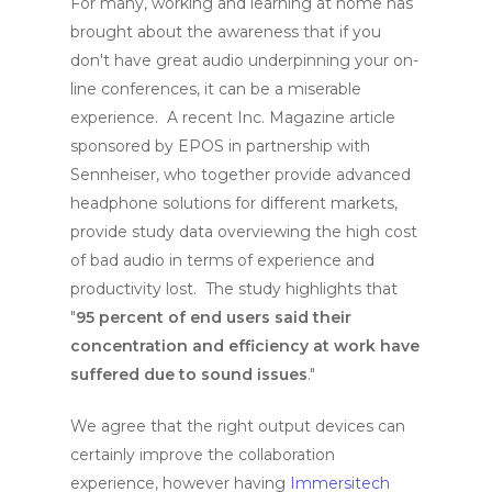
For many, working and learning at home has
brought about the awareness that if you
don't have great audio underpinning your on-
line conferences, it can be a miserable
experience. A recent Inc. Magazine article
sponsored by EPOS in partnership with
Sennheiser, who together provide advanced
headphone solutions for different markets,
provide study data overviewing the high cost
of bad audio in terms of experience and
productivity lost. The study highlights that
"
95 percent of end users said their
concentration and efficiency at work have
suffered due to sound issues
."
We agree that the right output devices can
certainly improve the collaboration
experience, however having
Immersitech