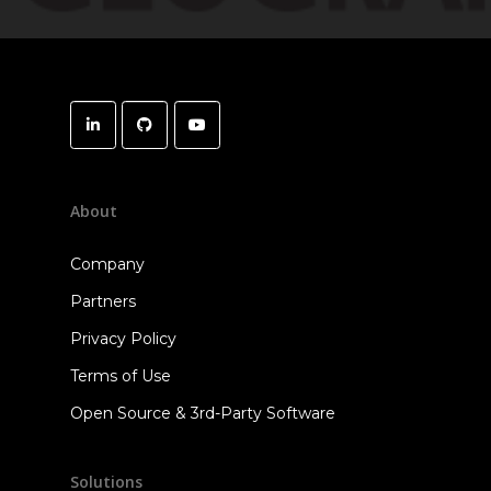
About
Company
Partners
Privacy Policy
Terms of Use
Open Source & 3rd-Party Software
Solutions