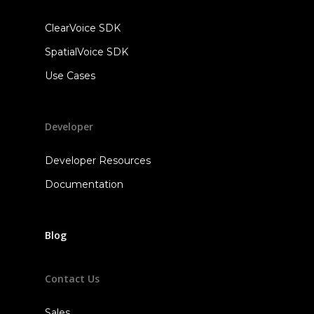
ClearVoice SDK
SpatialVoice SDK
Use Cases
Developer
Developer Resources
Documentation
Blog
Contact Us
Sales