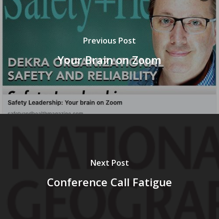
Previous Post
Your Brain on Zoom
Next Post
Conference Call Fatigue