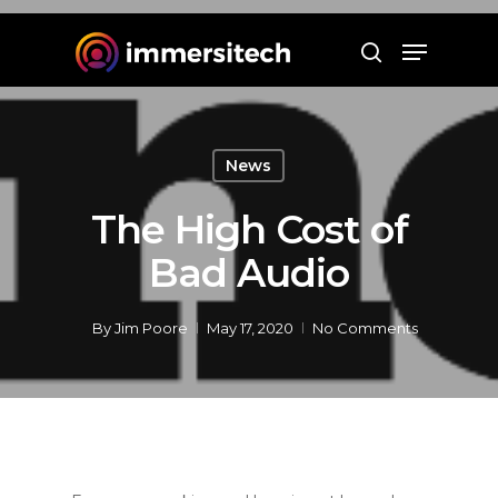
Hit enter to search or ESC to close
News
The High Cost of
Bad Audio
By
Jim Poore
May 17, 2020
No Comments