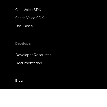
ClearVoice SDK
SpatialVoice SDK
Use Cases
Developer
Developer Resources
Documentation
Blog
Contact Us
Sales