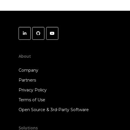
About
Company
Partners
Privacy Policy
Terms of Use
Open Source & 3rd-Party Software
Solutions