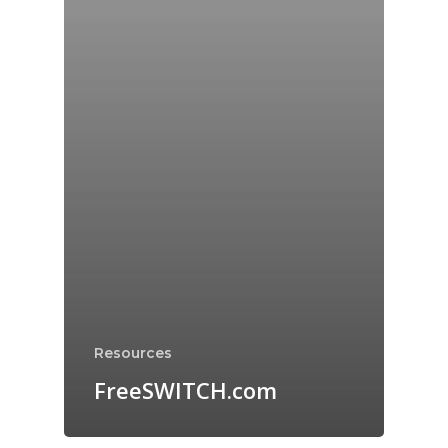
Resources
FreeSWITCH.com