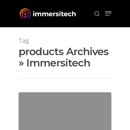
Hit enter to search or ESC to close
Tag
products Archives
» Immersitech