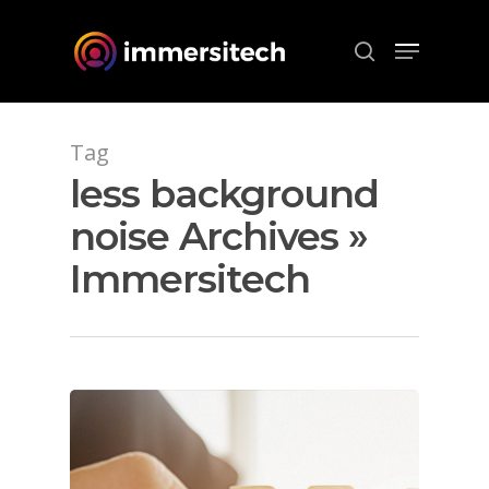
Hit enter to search or ESC to close
Tag
less background
noise Archives »
Immersitech