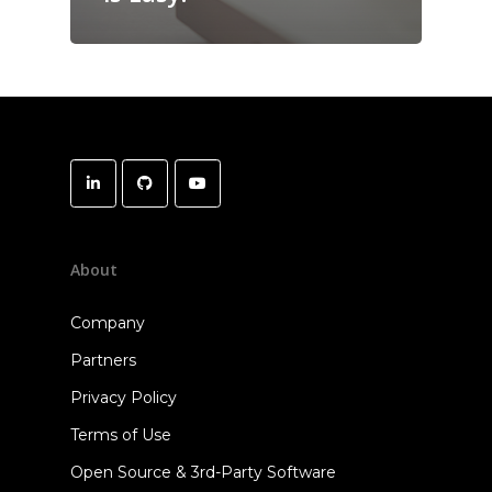
About
Company
Partners
Privacy Policy
Terms of Use
Open Source & 3rd-Party Software