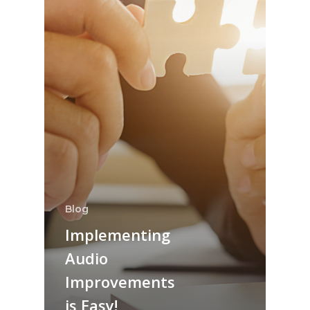
Blog
Implementing
Audio
Improvements
is Easy!