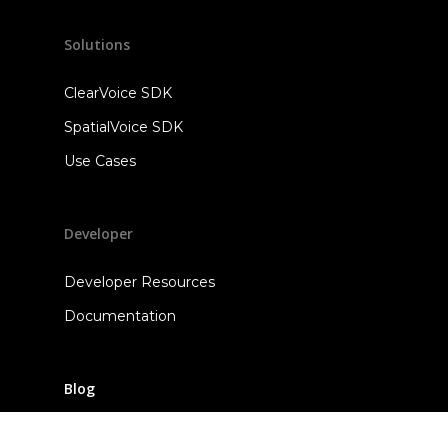
Solutions
ClearVoice SDK
SpatialVoice SDK
Use Cases
Developer
Developer Resources
Documentation
Blog