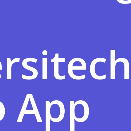
rsitec
 App