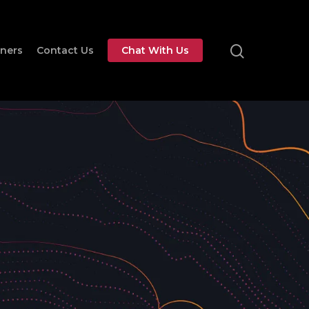
tners
Contact Us
Chat With Us