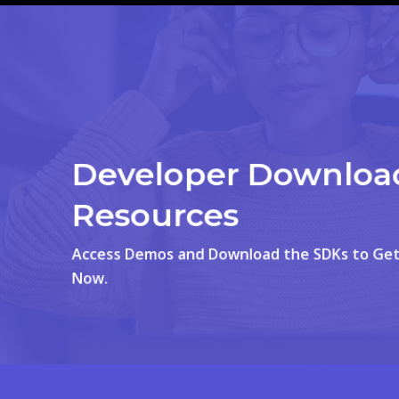
Developer Downloa
Resources
Access Demos and Download the SDKs to Get
Now.