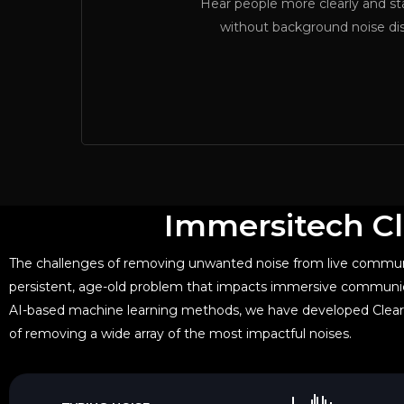
Hear people more clearly and s
without background noise di
Immersitech Cl
The challenges of removing unwanted noise from live commun
persistent, age-old problem that impacts immersive communic
AI-based machine learning methods, we have developed Clear
of removing a wide array of the most impactful noises.