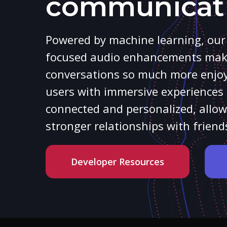
communicat
Powered by machine learning, ou
focused audio enhancements make
conversations so much more enjoya
users with immersive experiences 
connected and personalized, allow
stronger relationships with frie
Developer Resources
Hit enter to search or ESC to close