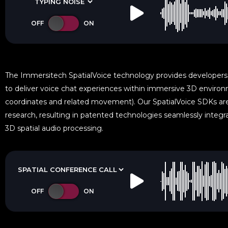
The Immersitech SpatialVoice technology provides developers
to deliver voice chat experiences within immersive 3D environm
coordinates and related movement). Our SpatialVoice SDKs a
research, resulting in patented technologies seamlessly integra
3D spatial audio processing.