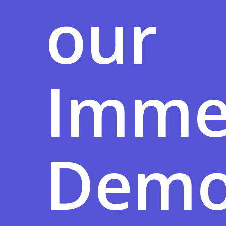
our
Imme
Demo