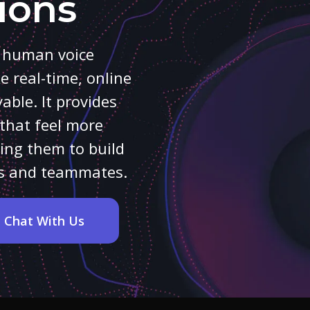
ions
r human voice
 real-time, online
ble. It provides
that feel more
ing them to build
nds and teammates.
Chat With Us