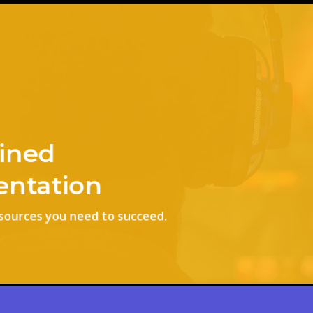
ined
ntation
esources you need to succeed.