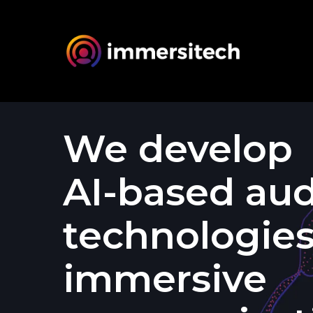
We
develop
AI-based
aud
technologie
immersive