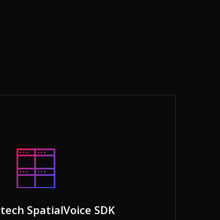
tech SpatialVoice SDK