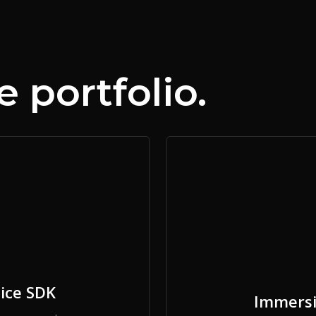
 portfolio.
ice SDK
Immersi