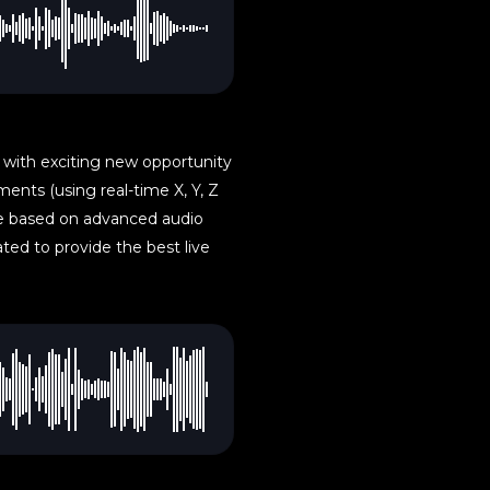
 with exciting new opportunity
ents (using real-time X, Y, Z
re based on advanced audio
ted to provide the best live