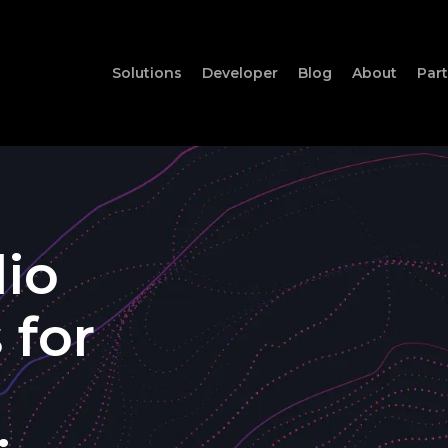
Solutions
Developer
Blog
About
Par
io
s
for