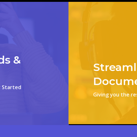
ds &
Streaml
Docume
 Started
Giving you the r