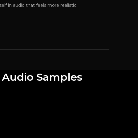
lf in audio that feels more realistic
e Audio Samples