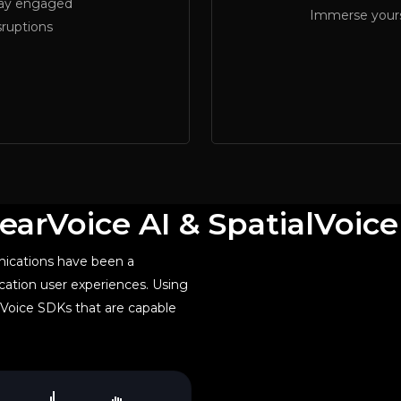
tay engaged
Immerse yourse
sruptions
earVoice AI & SpatialVoic
ications have been a
ation user experiences. Using
Voice SDKs that are capable