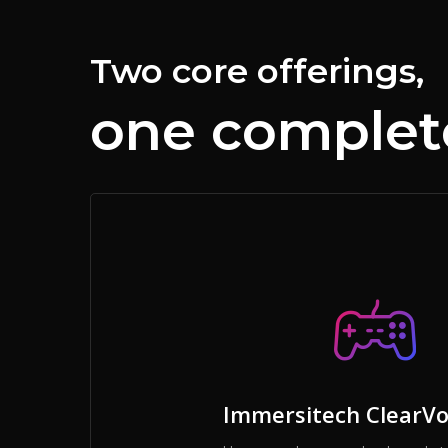
Two core offerings,
one complete
Immersitech ClearVo