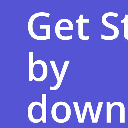
Get S
by
down