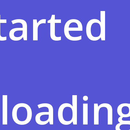
tarted
loadin